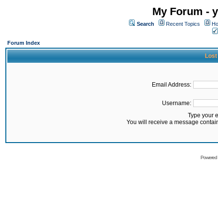
My Forum - y
Search
Recent Topics
Ho
Forum Index
Lost
Email Address:
Username:
Type your 
You will receive a message contai
Powered