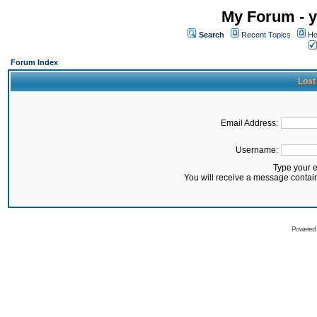
My Forum - y
Search
Recent Topics
Ho
Forum Index
Lost
Email Address:
Username:
Type your 
You will receive a message contai
Powered