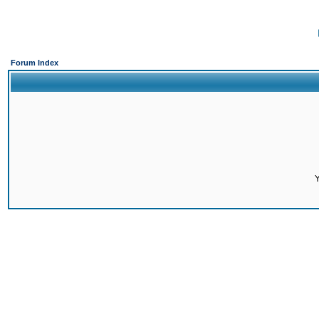
Forum Index
Y