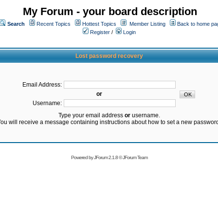
My Forum - your board description
Search
Recent Topics
Hottest Topics
Member Listing
Back to home pa
Register
/
Login
Lost password recovery
Email Address:
or
Username:
Type your email address
or
username.
ou will receive a message containing instructions about how to set a new passwor
Powered by
JForum 2.1.8
©
JForum Team