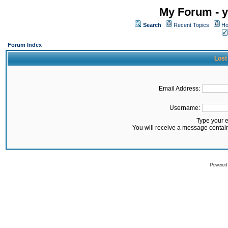
My Forum - y
Search
Recent Topics
Ho
Forum Index
Lost
Email Address:
Username:
Type your 
You will receive a message contai
Powered