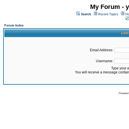
My Forum - y
Search
Recent Topics
Ho
Forum Index
Lost
Email Address:
Username:
Type your 
You will receive a message contai
Powered