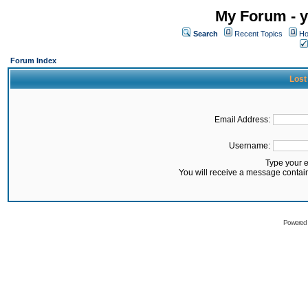
My Forum - y
Search
Recent Topics
Ho
Forum Index
Lost
Email Address:
Username:
Type your 
You will receive a message contai
Powered