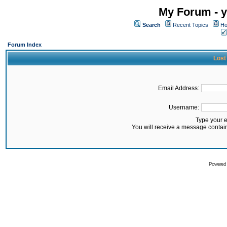
My Forum - y
Search
Recent Topics
Ho
Forum Index
Lost
Email Address:
Username:
Type your 
You will receive a message contai
Powered