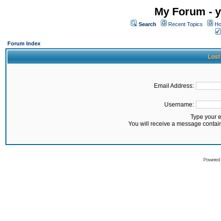
My Forum - y
Search
Recent Topics
Ho
Forum Index
Lost
Email Address:
Username:
Type your 
You will receive a message contai
Powered