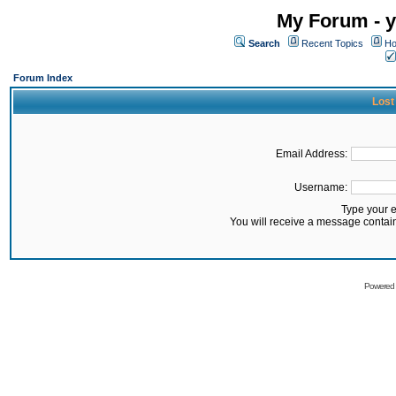
My Forum - y
Search
Recent Topics
Ho
Forum Index
Lost
Email Address:
Username:
Type your 
You will receive a message contai
Powered