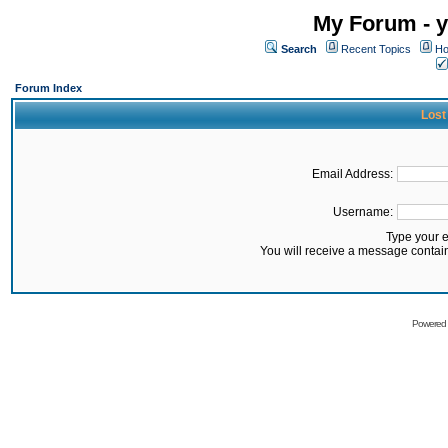
My Forum - y
Search
Recent Topics
Ho
Forum Index
Lost
Email Address:
Username:
Type your 
You will receive a message contai
Powered