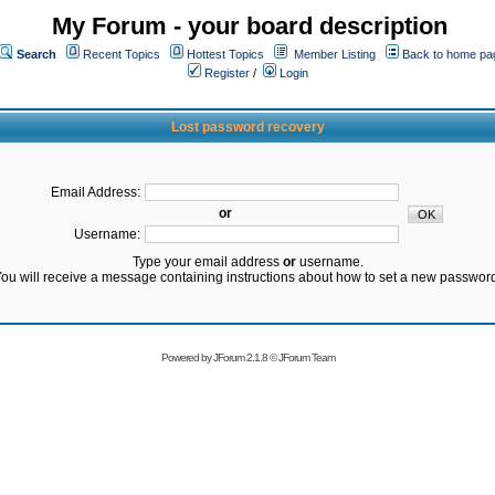
My Forum - your board description
Search
Recent Topics
Hottest Topics
Member Listing
Back to home pa
Register
/
Login
Lost password recovery
Email Address:
or
Username:
Type your email address
or
username.
ou will receive a message containing instructions about how to set a new passwor
Powered by
JForum 2.1.8
©
JForum Team