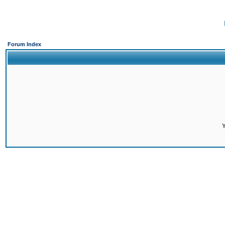
Forum Index
Y