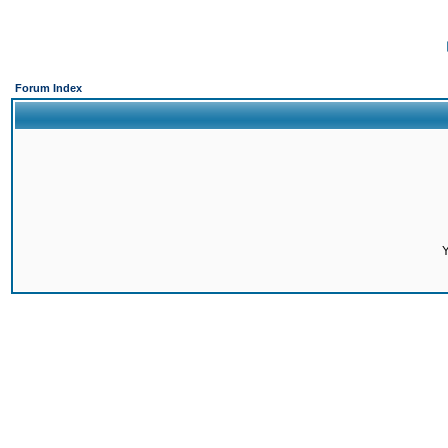
Forum Index
Y