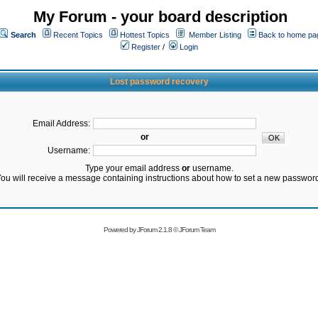
My Forum - your board description
Search
Recent Topics
Hottest Topics
Member Listing
Back to home pa
Register
/
Login
Lost password recovery
Email Address:
or
Username:
Type your email address
or
username.
ou will receive a message containing instructions about how to set a new passwor
Powered by
JForum 2.1.8
©
JForum Team