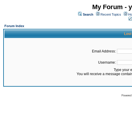
My Forum - y
Search
Recent Topics
Ho
Forum Index
Lost
Email Address:
Username:
Type your 
You will receive a message contai
Powered