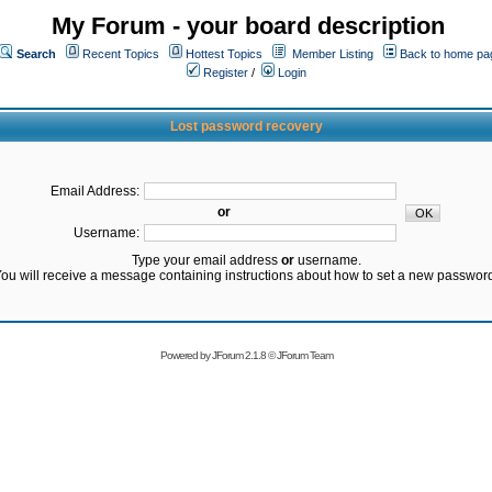
My Forum - your board description
Search
Recent Topics
Hottest Topics
Member Listing
Back to home pa
Register
/
Login
Lost password recovery
Email Address:
or
Username:
Type your email address
or
username.
ou will receive a message containing instructions about how to set a new passwor
Powered by
JForum 2.1.8
©
JForum Team