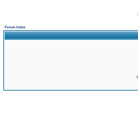
Forum Index
Y