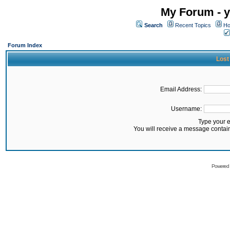
My Forum - y
Search
Recent Topics
Ho
Forum Index
Lost
Email Address:
Username:
Type your 
You will receive a message contai
Powered