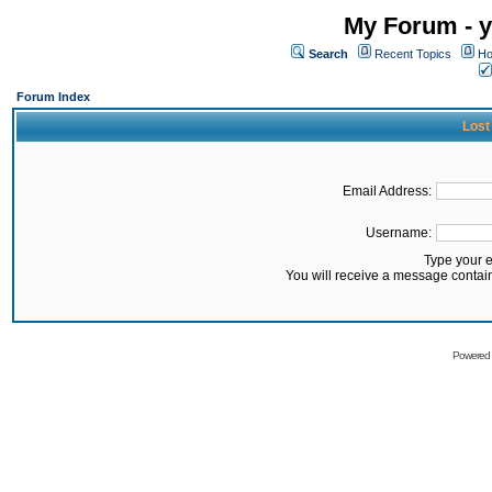
My Forum - y
Search
Recent Topics
Ho
Forum Index
Lost
Email Address:
Username:
Type your 
You will receive a message contai
Powered