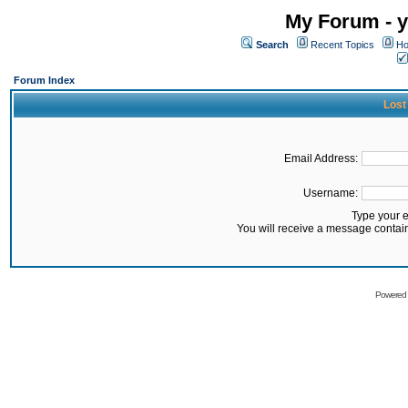
My Forum - y
Search
Recent Topics
Ho
Forum Index
Lost
Email Address:
Username:
Type your 
You will receive a message contai
Powered