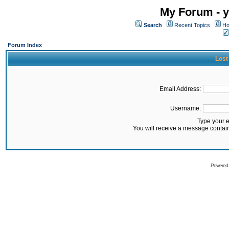
My Forum - y
Search
Recent Topics
Ho
Forum Index
Lost
Email Address:
Username:
Type your 
You will receive a message contai
Powered