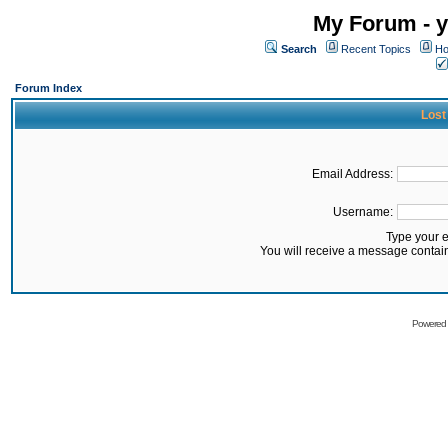
My Forum - y
Search
Recent Topics
Ho
Forum Index
Lost
Email Address:
Username:
Type your 
You will receive a message contai
Powered