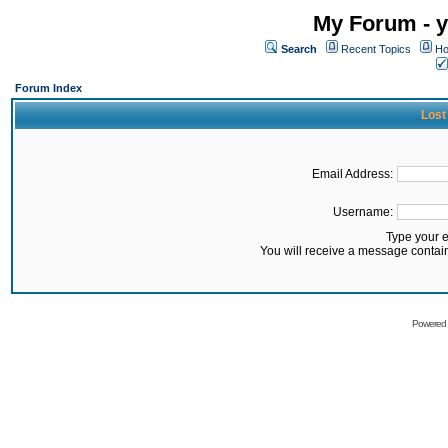
My Forum - y
Search
Recent Topics
Ho
Forum Index
Lost
Email Address:
Username:
Type your 
You will receive a message contai
Powered