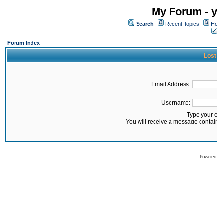
My Forum - y
Search
Recent Topics
Ho
Forum Index
Lost
Email Address:
Username:
Type your 
You will receive a message contai
Powered