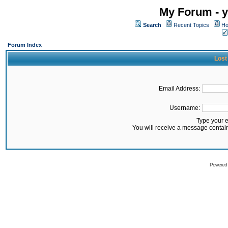
My Forum - y
Search
Recent Topics
Ho
Forum Index
Lost
Email Address:
Username:
Type your 
You will receive a message contai
Powered