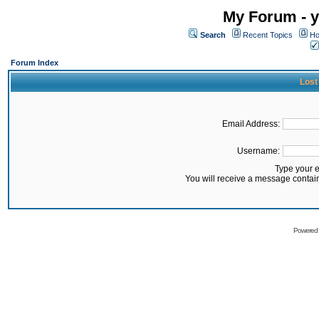
My Forum - y
Search
Recent Topics
Ho
Forum Index
Lost
Email Address:
Username:
Type your 
You will receive a message contai
Powered