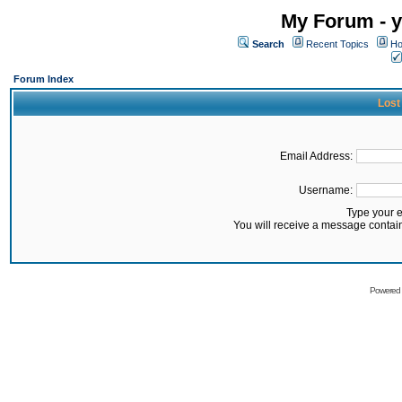
My Forum - y
Search
Recent Topics
Ho
Forum Index
Lost
Email Address:
Username:
Type your 
You will receive a message contai
Powered