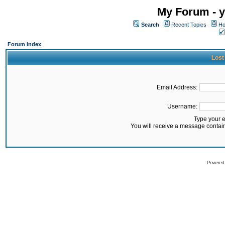
My Forum - y
Search
Recent Topics
Ho
Forum Index
Lost
Email Address:
Username:
Type your 
You will receive a message contai
Powered