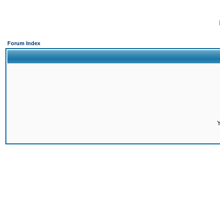
Forum Index
Y