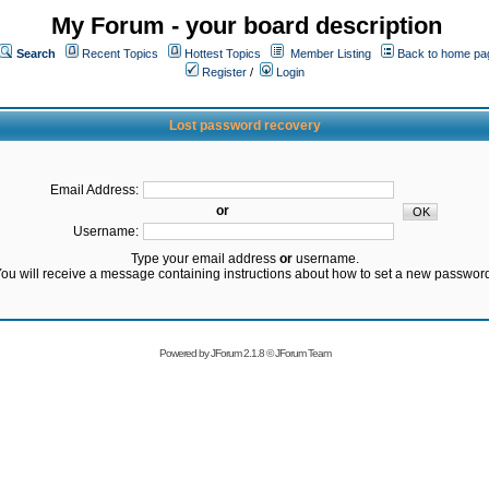
My Forum - your board description
Search
Recent Topics
Hottest Topics
Member Listing
Back to home pa
Register
/
Login
Lost password recovery
Email Address:
or
Username:
Type your email address
or
username.
ou will receive a message containing instructions about how to set a new passwor
Powered by
JForum 2.1.8
©
JForum Team