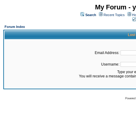
My Forum - y
Search
Recent Topics
Ho
Forum Index
Lost
Email Address:
Username:
Type your 
You will receive a message contai
Powered