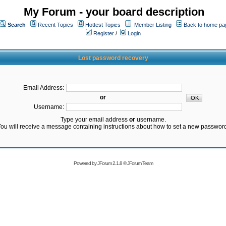
My Forum - your board description
Search
Recent Topics
Hottest Topics
Member Listing
Back to home pa
Register
/
Login
Lost password recovery
Email Address:
or
Username:
Type your email address
or
username.
ou will receive a message containing instructions about how to set a new passwor
Powered by
JForum 2.1.8
©
JForum Team