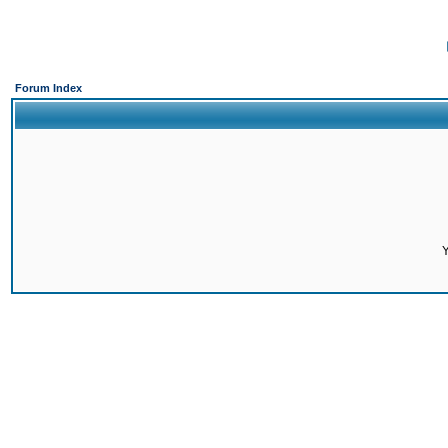
Forum Index
Y