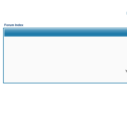
Forum Index
Y