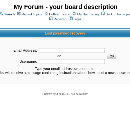
My Forum - your board description
Search
Recent Topics
Hottest Topics
Member Listing
Back to home pa
Register
/
Login
Lost password recovery
Email Address:
or
Username:
Type your email address
or
username.
ou will receive a message containing instructions about how to set a new passwor
Powered by
JForum 2.1.8
©
JForum Team