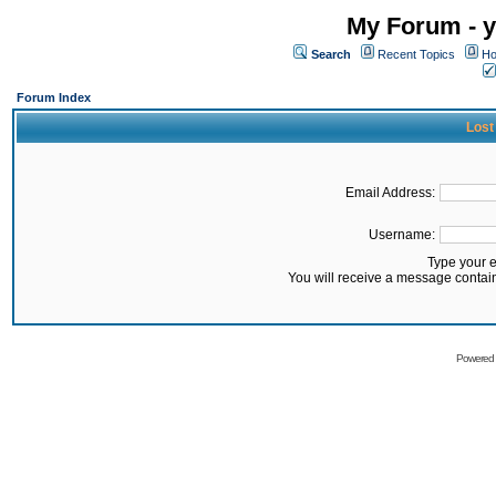
My Forum - y
Search
Recent Topics
Ho
Forum Index
Lost
Email Address:
Username:
Type your 
You will receive a message contai
Powered