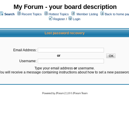
My Forum - your board description
Search
Recent Topics
Hottest Topics
Member Listing
Back to home pa
Register
/
Login
Lost password recovery
Email Address:
or
Username:
Type your email address
or
username.
ou will receive a message containing instructions about how to set a new passwor
Powered by
JForum 2.1.8
©
JForum Team