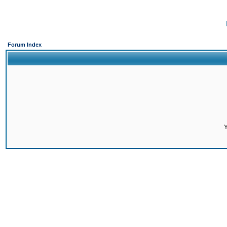
Forum Index
Y