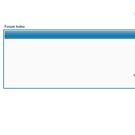
Forum Index
Y