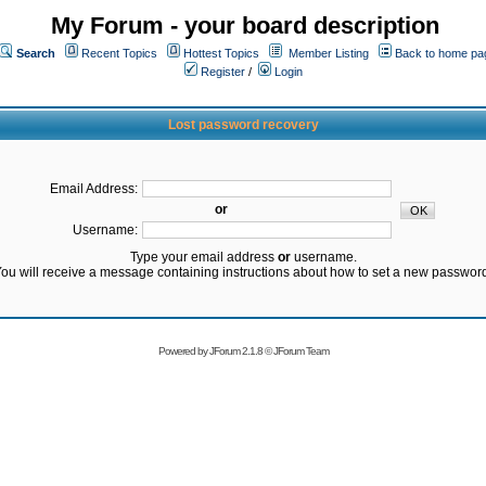
My Forum - your board description
Search
Recent Topics
Hottest Topics
Member Listing
Back to home pa
Register
/
Login
Lost password recovery
Email Address:
or
Username:
Type your email address
or
username.
ou will receive a message containing instructions about how to set a new passwor
Powered by
JForum 2.1.8
©
JForum Team