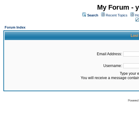
My Forum - y
Search
Recent Topics
Ho
Forum Index
Lost
Email Address:
Username:
Type your 
You will receive a message contai
Powered