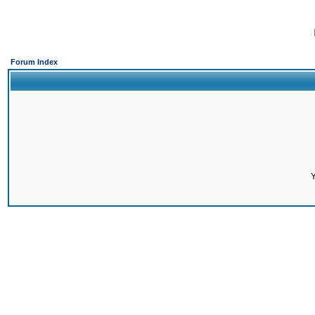
Forum Index
Y