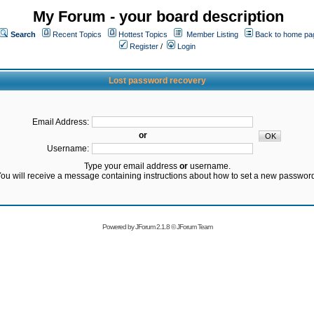
My Forum - your board description
Search
Recent Topics
Hottest Topics
Member Listing
Back to home pa
Register
/
Login
Lost password recovery
Email Address:
or
Username:
Type your email address
or
username.
ou will receive a message containing instructions about how to set a new passwor
Powered by
JForum 2.1.8
©
JForum Team