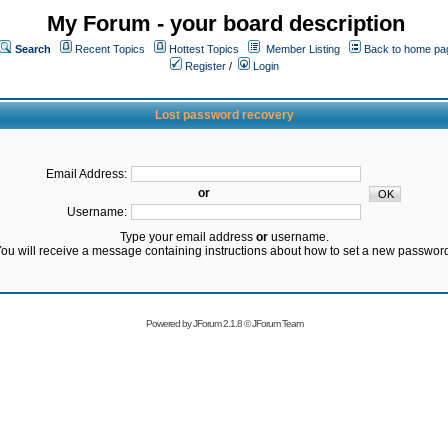
My Forum - your board description
Search
Recent Topics
Hottest Topics
Member Listing
Back to home pa
Register
/
Login
Lost password recovery
Email Address:
or
Username:
Type your email address
or
username.
ou will receive a message containing instructions about how to set a new passwor
Powered by
JForum 2.1.8
©
JForum Team