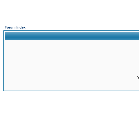
Forum Index
Y