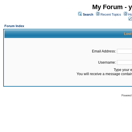
My Forum - y
Search
Recent Topics
Ho
Forum Index
Lost
Email Address:
Username:
Type your 
You will receive a message contai
Powered