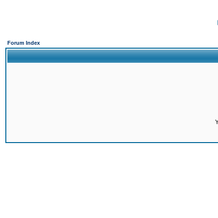
Forum Index
Y