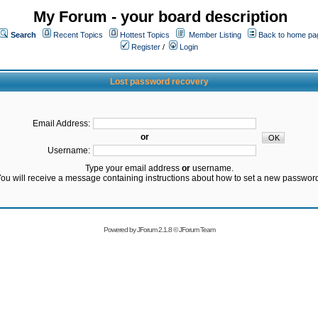
My Forum - your board description
Search
Recent Topics
Hottest Topics
Member Listing
Back to home pa
Register
/
Login
Lost password recovery
Email Address:
or
Username:
Type your email address
or
username.
ou will receive a message containing instructions about how to set a new passwor
Powered by
JForum 2.1.8
©
JForum Team