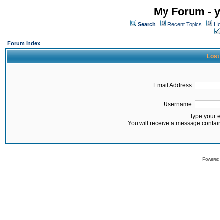
My Forum - y
Search
Recent Topics
Ho
Forum Index
Lost
Email Address:
Username:
Type your 
You will receive a message contai
Powered