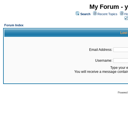
My Forum - y
Search
Recent Topics
Ho
Forum Index
Lost
Email Address:
Username:
Type your 
You will receive a message contai
Powered