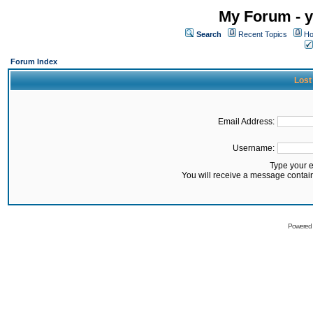
My Forum - y
Search
Recent Topics
Ho
Forum Index
Lost
Email Address:
Username:
Type your 
You will receive a message contai
Powered