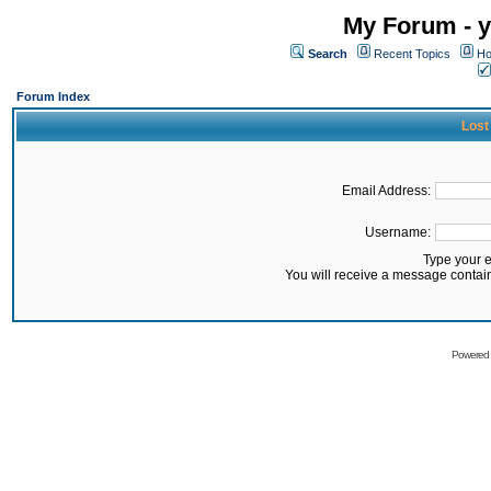
My Forum - y
Search
Recent Topics
Ho
Forum Index
Lost
Email Address:
Username:
Type your 
You will receive a message contai
Powered