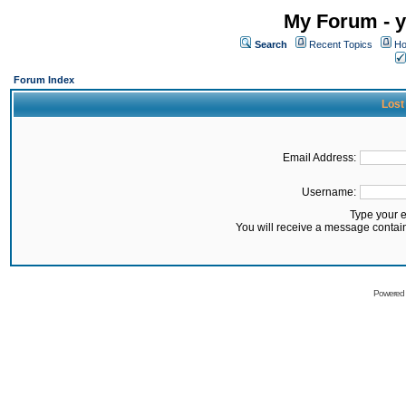
My Forum - y
Search
Recent Topics
Ho
Forum Index
Lost
Email Address:
Username:
Type your 
You will receive a message contai
Powered