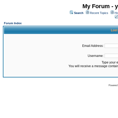
My Forum - y
Search
Recent Topics
Ho
Forum Index
Lost
Email Address:
Username:
Type your 
You will receive a message contai
Powered