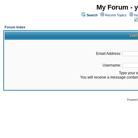
My Forum - y
Search
Recent Topics
Ho
Forum Index
Lost
Email Address:
Username:
Type your 
You will receive a message contai
Powered