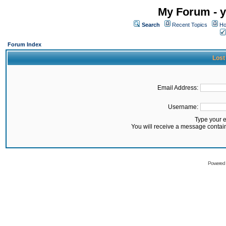
My Forum - y
Search
Recent Topics
Ho
Forum Index
Lost
Email Address:
Username:
Type your 
You will receive a message contai
Powered