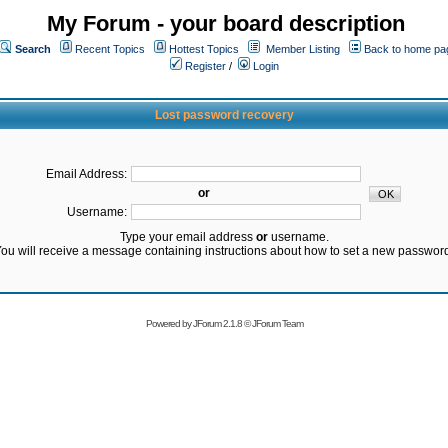
My Forum - your board description
Search
Recent Topics
Hottest Topics
Member Listing
Back to home pa
Register
/
Login
Lost password recovery
Email Address:
or
Username:
Type your email address
or
username.
ou will receive a message containing instructions about how to set a new passwor
Powered by
JForum 2.1.8
©
JForum Team