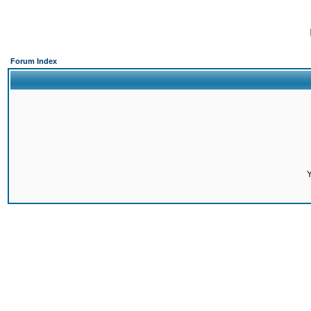
Forum Index
Y