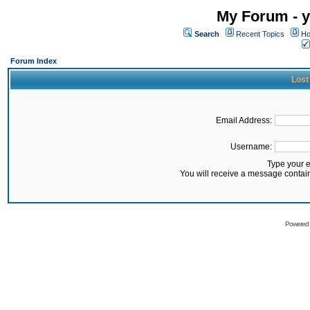
My Forum - y
Search
Recent Topics
Ho
Forum Index
Lost
Email Address:
Username:
Type your 
You will receive a message contai
Powered