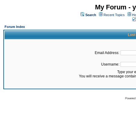
My Forum - y
Search
Recent Topics
Ho
Forum Index
Lost
Email Address:
Username:
Type your 
You will receive a message contai
Powered