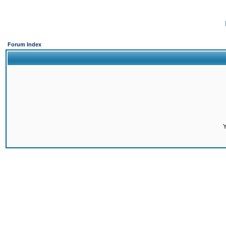
Forum Index
Y