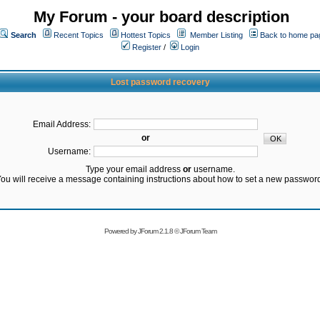
My Forum - your board description
Search
Recent Topics
Hottest Topics
Member Listing
Back to home pa
Register
/
Login
Lost password recovery
Email Address:
or
Username:
Type your email address
or
username.
ou will receive a message containing instructions about how to set a new passwor
Powered by
JForum 2.1.8
©
JForum Team