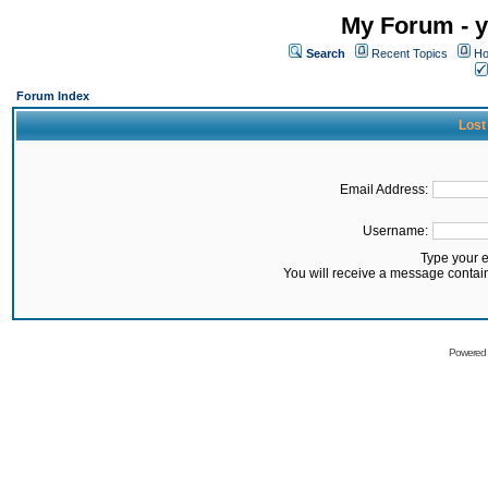
My Forum - y
Search
Recent Topics
Ho
Forum Index
Lost
Email Address:
Username:
Type your 
You will receive a message contai
Powered